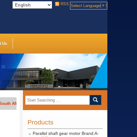
RSS
Select Language
▼
Select Language
t Us
Africa, India, Indonesia, Vietnam, Thailand, Bengal, Saudi Arabia, etc.
Products
Parallel shaft gear motor Brand:A-