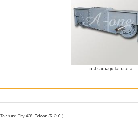
End carriage for crane
Taichung City 428, Taiwan (R.O.C.)