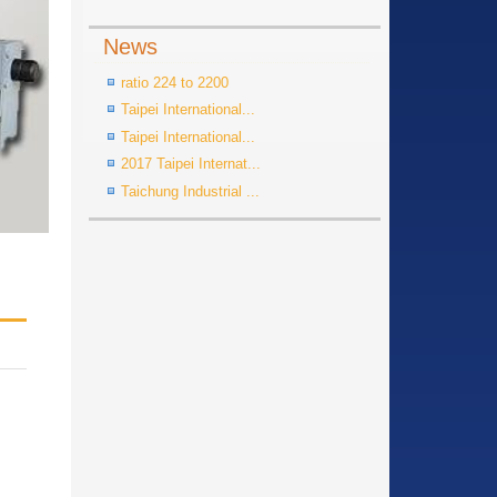
News
ratio 224 to 2200
Taipei International...
Taipei International...
2017 Taipei Internat...
Taichung Industrial ...