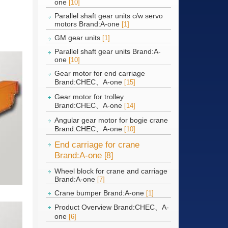
one
[10]
Parallel shaft gear units c/w servo
motors Brand:A-one
[1]
GM gear units
[1]
Parallel shaft gear units Brand:A-
one
[10]
Gear motor for end carriage
Brand:CHEC、A-one
[15]
Gear motor for trolley
Brand:CHEC、A-one
[14]
Angular gear motor for bogie crane
Brand:CHEC、A-one
[10]
End carriage for crane
Brand:A-one
[8]
Wheel block for crane and carriage
Brand:A-one
[7]
Crane bumper Brand:A-one
[1]
Product Overview Brand:CHEC、A-
one
[6]