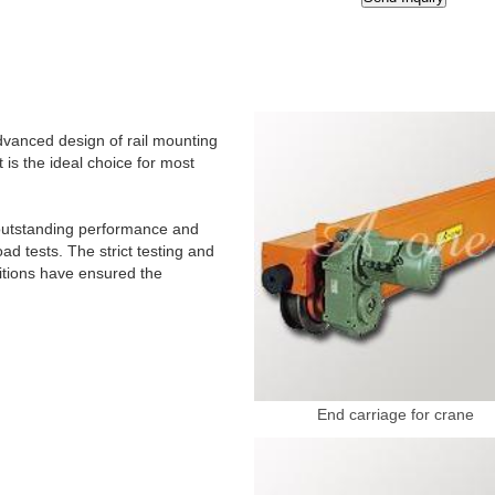
dvanced design of rail mounting
 is the ideal choice for most
r outstanding performance and
d tests. The strict testing and
ditions have ensured the
End carriage for crane