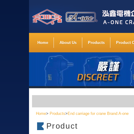
Home
About Us
Products
Product 
Home
>
Products
>
End carriage for crane Brand:A-one
Product