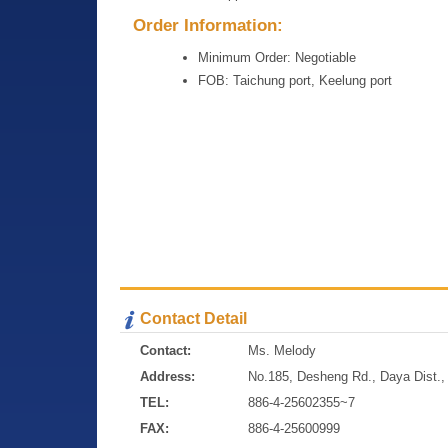
Order Information:
Minimum Order: Negotiable
FOB: Taichung port, Keelung port
Contact Detail
Contact:
Ms. Melody
Address:
No.185, Desheng Rd., Daya Dist., 
TEL:
886-4-25602355~7
FAX:
886-4-25600999