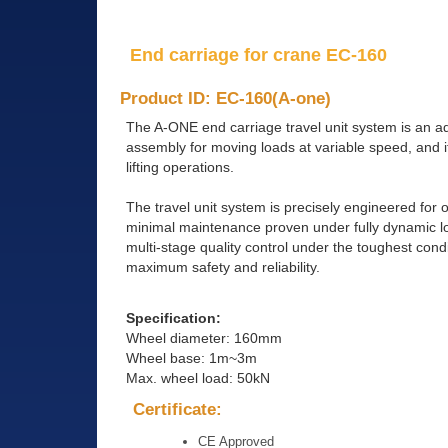
End carriage for crane EC-160
Product ID: EC-160(A-one)
The A-ONE end carriage travel unit system is an a
assembly for moving loads at variable speed, and it
lifting operations.
The travel unit system is precisely engineered fo
minimal maintenance proven under fully dynamic loa
multi-stage quality control under the toughest con
maximum safety and reliability.
Specification:
Wheel diameter: 160mm
Wheel base: 1m~3m
Max. wheel load: 50kN
Certificate:
CE Approved