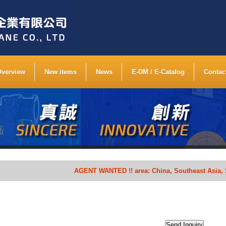
Overview
New items
News
E-DM / E-Catalog
Contac
AGENT WANTED !! area: China, Southeast Asia, South 