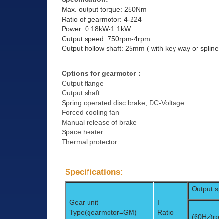
Max. output torque: 250Nm
Ratio of gearmotor: 4-224
Power: 0.18kW-1.1kW
Output speed: 750rpm-4rpm
Output hollow shaft: 25mm ( with key way or spline
Options for gearmotor
：
Output flange
Output shaft
Spring operated disc brake, DC-Voltage
Forced cooling fan
Manual release of brake
Space heater
Thermal protector
Specifications:
Output 
Gear unit
I
Type(gearmotor=GM)
Ratio
(60Hz)
r