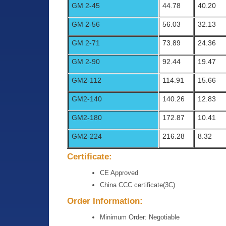
GM 2-45
44.78
40.20
GM 2-56
56.03
32.13
GM 2-71
73.89
24.36
GM 2-90
92.44
19.47
GM2-112
114.91
15.66
GM2-140
140.26
12.83
GM2-180
172.87
10.41
GM2-224
216.28
8.32
Certificate:
CE Approved
China CCC certificate(3C)
Order Information:
Minimum Order: Negotiable