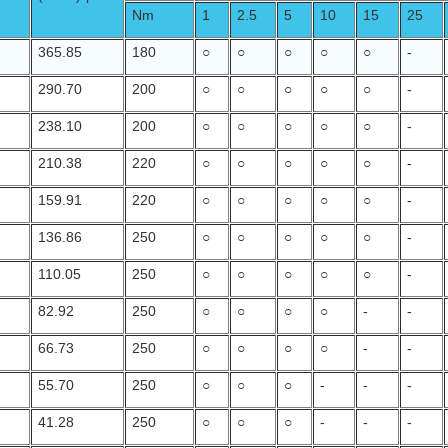
Nm
1
2.5
5
10
15
25
365.85
180
○
○
○
○
○
-
290.70
200
○
○
○
○
○
-
238.10
200
○
○
○
○
○
-
210.38
220
○
○
○
○
○
-
159.91
220
○
○
○
○
○
-
136.86
250
○
○
○
○
○
-
110.05
250
○
○
○
○
○
-
82.92
250
○
○
○
○
-
-
66.73
250
○
○
○
○
-
-
55.70
250
○
○
○
-
-
-
41.28
250
○
○
○
-
-
-