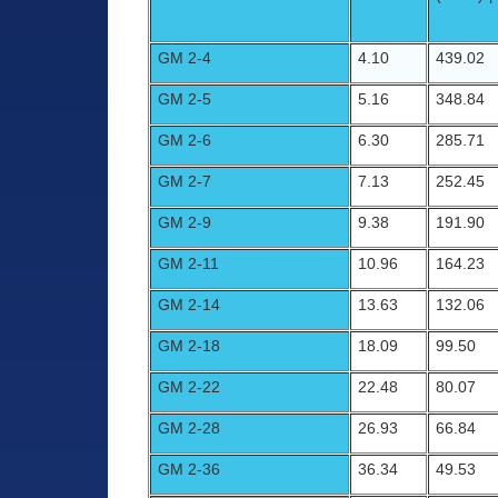
GM 2-4
4.10
439.02
GM 2-5
5.16
348.84
GM 2-6
6.30
285.71
GM 2-7
7.13
252.45
GM 2-9
9.38
191.90
GM 2-11
10.96
164.23
GM 2-14
13.63
132.06
GM 2-18
18.09
99.50
GM 2-22
22.48
80.07
GM 2-28
26.93
66.84
GM 2-36
36.34
49.53