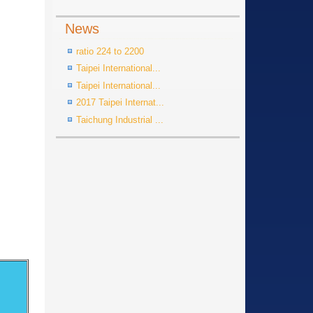
News
ratio 224 to 2200
Taipei International...
Taipei International...
2017 Taipei Internat...
Taichung Industrial ...