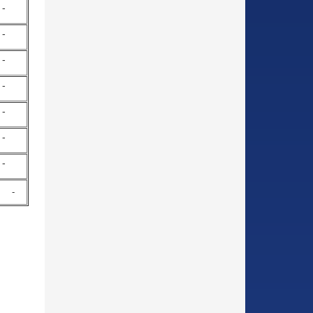
-
-
-
-
-
-
-
-