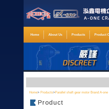
Home
About Us
Products
Product 
Home
>
Products
>
Parallel shaft gear motor Brand:A-one
Product