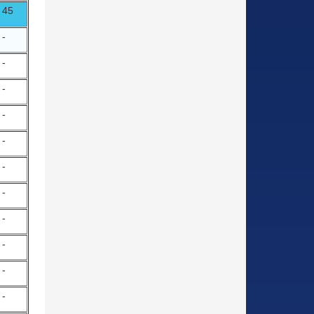
45
-
-
-
-
-
-
-
-
-
-
-