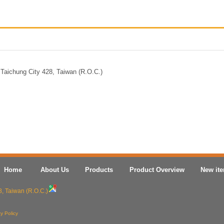
Taichung City 428, Taiwan (R.O.C.)
Home
About Us
Products
Product Overview
New it
8, Taiwan (R.O.C.)
y Policy