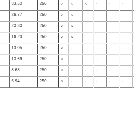
33.50
250
○
○
○
-
-
-
26.77
250
○
○
-
-
-
-
20.30
250
○
○
-
-
-
-
16.23
250
○
○
-
-
-
-
13.05
250
○
-
-
-
-
-
10.69
250
○
-
-
-
-
-
8.68
250
○
-
-
-
-
-
6.94
250
○
-
-
-
-
-