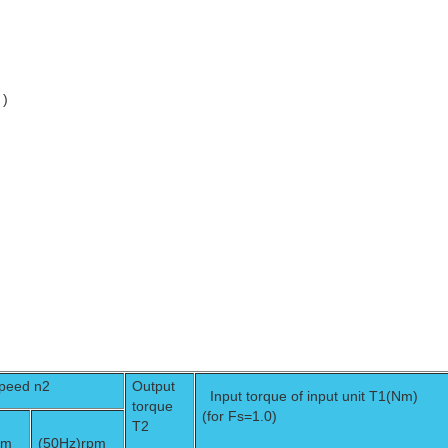
 )
speed n2
Output
Input torque of input unit T1(Nm)
torque
(for Fs=1.0)
T2
pm
(50Hz)
rpm