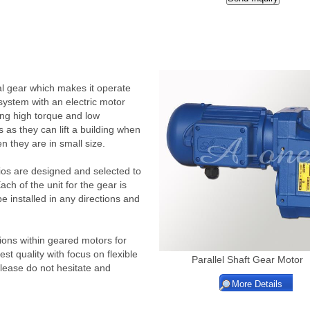
al gear which makes it operate
 system with an electric motor
ing high torque and low
s as they can lift a building when
n they are in small size.
os are designed and selected to
h of the unit for the gear is
e installed in any directions and
ons within geared motors for
t quality with focus on flexible
Parallel Shaft Gear Motor
Please do not hesitate and
More Details