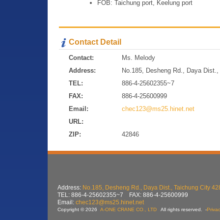
FOB: Taichung port, Keelung port
Contact Detail
Contact:
Ms. Melody
Address:
No.185, Desheng Rd., Daya Dist., 
TEL:
886-4-25602355~7
FAX:
886-4-25600999
Email:
chec123@ms25.hinet.net
URL:
ZIP:
42846
Address:
No.185, Desheng Rd., Daya Dist., Taichung City 42
TEL: 886-4-25602355~7 FAX: 886-4-25600999
Email:
chec123@ms25.hinet.net
Copyright © 2026
A-ONE CRANE CO., LTD
All rights reserved.
-
Privac