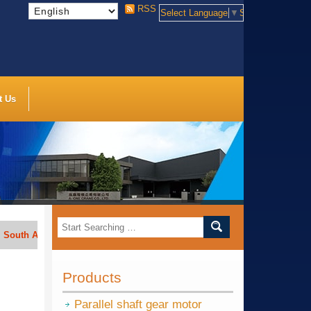
RSS
Select Language
▼
Select Language
t Us
frica, India, Indonesia, Vietnam, Thailand, Bengal, Saudi Arabia, etc.
Products
Parallel shaft gear motor