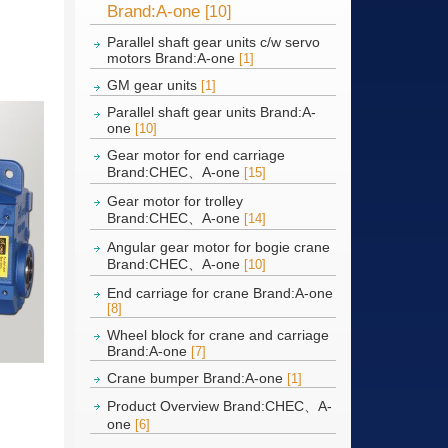
Brand:A-one
[10]
Parallel shaft gear units c/w servo
motors Brand:A-one
[1]
GM gear units
[1]
Parallel shaft gear units Brand:A-
one
[10]
Gear motor for end carriage
Brand:CHEC、A-one
[15]
Gear motor for trolley
Brand:CHEC、A-one
[14]
Angular gear motor for bogie crane
Brand:CHEC、A-one
[10]
End carriage for crane Brand:A-one
[8]
Wheel block for crane and carriage
Brand:A-one
[7]
Crane bumper Brand:A-one
[1]
Product Overview Brand:CHEC、A-
one
[6]