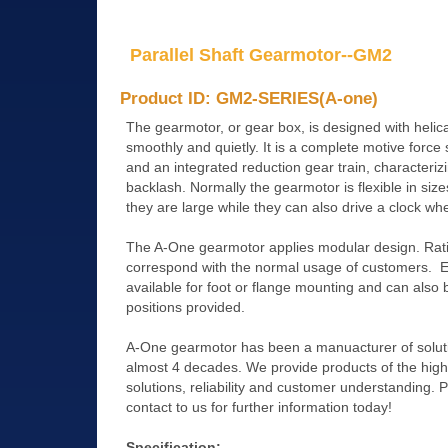
Parallel Shaft Gearmotor--GM2
Product ID: GM2-SERIES(A-one)
The gearmotor, or gear box, is designed with helic
smoothly and quietly. It is a complete motive force
and an integrated reduction gear train, characteriz
backlash. Normally the gearmotor is flexible in size
they are large while they can also drive a clock whe
The A-One gearmotor applies modular design. Rati
correspond with the normal usage of customers. Eac
available for foot or flange mounting and can also b
positions provided.
A-One gearmotor has been a manuacturer of soluti
almost 4 decades. We provide products of the highes
solutions, reliability and customer understanding. 
contact to us for further information today!
Specification: