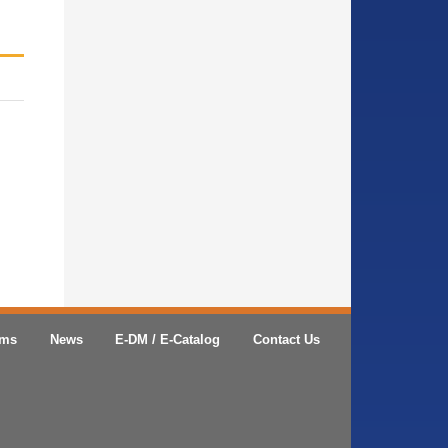
ems
News
E-DM / E-Catalog
Contact Us