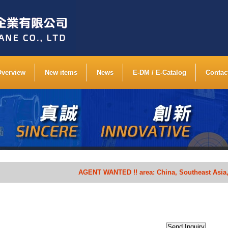
Overview
New items
News
E-DM / E-Catalog
Contac
AGENT WANTED !! area: China, Southeast Asia, South A