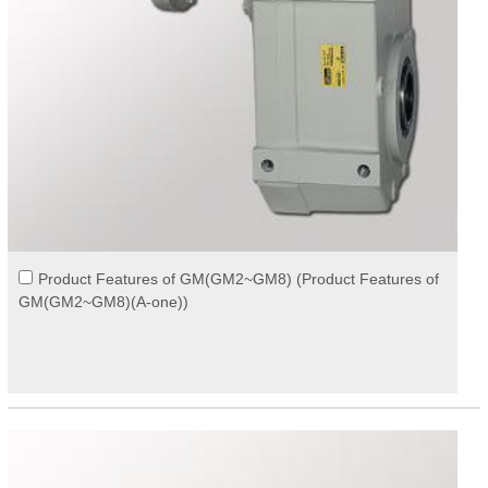
Product Features of GM(GM2~GM8) (Product Features of
GM(GM2~GM8)(A-one))