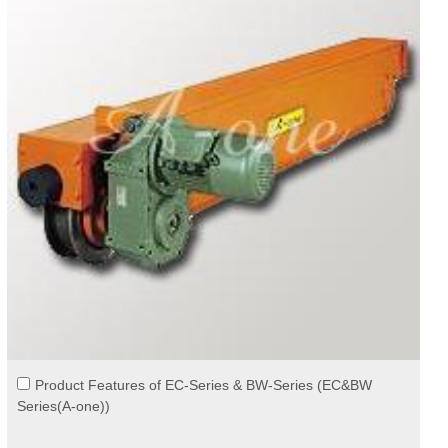
Product Features of EC-Series & BW-Series (EC&BW
Series(A-one))