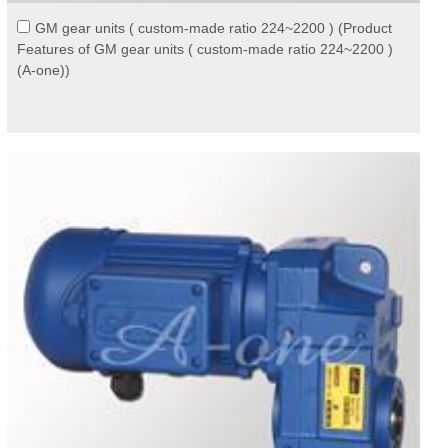
GM gear units ( custom-made ratio 224~2200 ) (Product
Features of GM gear units ( custom-made ratio 224~2200 )
(A-one))