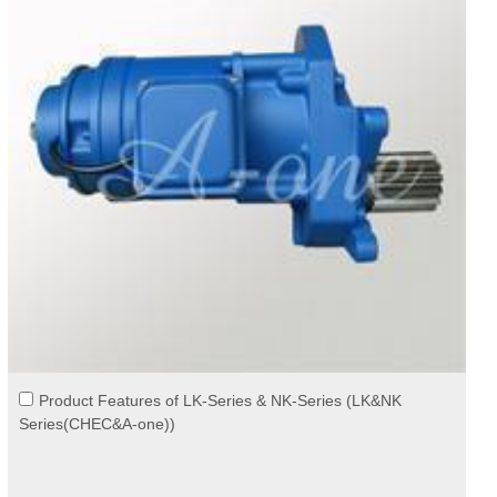
Product Features of LK-Series & NK-Series (LK&NK
Series(CHEC&A-one))