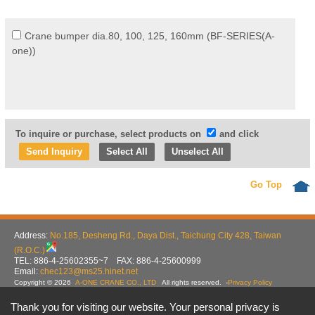
Crane bumper dia.80, 100, 125, 160mm (BF-SERIES(A-
one))
To inquire or purchase, select products on
and click
Select All
Unselect All
Go Top
Address:
No.185, Desheng Rd., Daya Dist., Taichung City 428, Taiwan
(R.O.C.)
TEL: 886-4-25602355~7 FAX: 886-4-25600999
Email:
chec123@ms25.hinet.net
Copyright © 2026
A-ONE CRANE CO., LTD
All rights reserved.
-
Privacy Policy
Thank you for visiting our website. Your personal privacy is