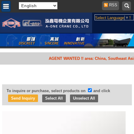
RSS
Select Language
▼
Se
AGENT WANTED !! area: China, Southeast Asia, Sou
To inquire or purchase, select products on
and click
Select All
Unselect All