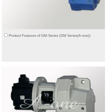
Product Features of GM-Series (GM Series(A-one))