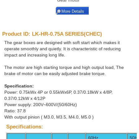
Gear motor
More Details
Product ID: LK-HR-0.75A SERIES(CHEC)
The gear boxes are designed with soft start which makes it
operate smoothly and quietly. It is characteristic of reducing
impact and increasing long life.
The motor are high starting torque and high output load, The
brake of motor can be easily adjusted brake torque.
Specification:
Power: 0.75kWx 4P or 0.55kWx6P, 0.37/0.18kW x 4/8P,
0.37/0.12kW x 4/12P
Power supply: 200V~600V/(50/60Hz)
Ratio: 37.8
With output pinion ( M3.0, M3.5, M4.0, M5.0 )
Specifications:
60Hz
50H