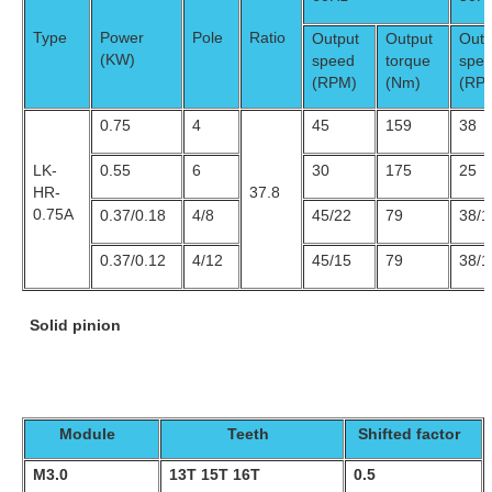
Type
Power
Pole
Ratio
Output
Output
Outp
(KW)
speed
torque
spe
(RPM)
(Nm)
(RP
0.75
4
45
159
38
LK-
0.55
6
30
175
25
HR-
37.8
0.75A
0.37/0.18
4/8
45/22
79
38/1
0.37/0.12
4/12
45/15
79
38/1
Solid pinion
Module
Teeth
Shifted factor
M3.0
13T 15T 16T
0.5