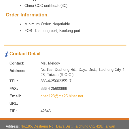
China CCC certificate(3C)
Order Information:
Minimum Order: Negotiable
FOB: Taichung port, Keelung port
Contact Detail
Contact:
Ms. Melody
No.185, Desheng Rd., Daya Dist., Taichung City 4
Address:
28, Taiwan (R.O.C.)
TEL:
886-4-25602355~7
FAX:
886-4-25600999
Email:
chec123@ms25.hinet.net
URL:
ZIP:
42846
Address:
No.185, Desheng Rd., Daya Dist., Taichung City 428, Taiwan