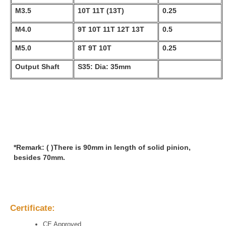
M3.5
10T 11T (13T)
0.25
M4.0
9T 10T 11T 12T 13T
0.5
M5.0
8T 9T 10T
0.25
Output Shaft
S35: Dia: 35mm
*Remark: ( )There is 90mm in length of solid pinion,
besides 70mm.
Certificate:
CE Approved