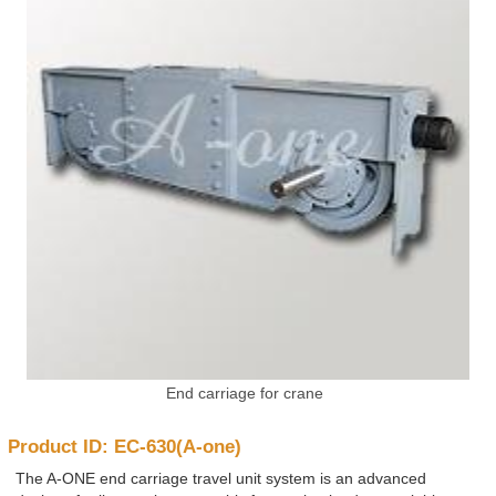
End carriage for crane
Product ID: EC-630(A-one)
The A-ONE end carriage travel unit system is an advanced