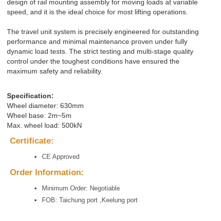
design of rail mounting assembly for moving loads at variable
speed, and it is the ideal choice for most lifting operations.
The travel unit system is precisely engineered for outstanding
performance and minimal maintenance proven under fully
dynamic load tests. The strict testing and multi-stage quality
control under the toughest conditions have ensured the
maximum safety and reliability.
Specification:
Wheel diameter: 630mm
Wheel base: 2m~5m
Max. wheel load: 500kN
Certificate:
CE Approved
Order Information:
Minimum Order: Negotiable
FOB: Taichung port ,Keelung port