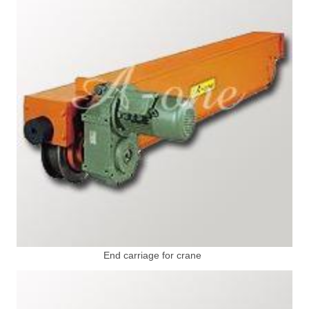
End carriage for crane