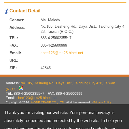
Contact Detail
Contact:
Ms. Melody
No.185, Desheng Rd., Daya Dist., Taichung City 4
Address:
28, Taiwan (R.O.C.)
TEL:
886-4-25602355~7
FAX:
886-4-25600999
Email:
chec123@ms25.hinet.net
URL:
ZIP:
42846
Address:
No.185, Desheng Rd., Daya Dist., Taichung City 428, Taiwan
(R.O.C.)
TEL: 886-4-25602355~7 FAX: 886-4-25600999
Email:
chec123@ms25.hinet.net
Copyright © 2026
A-ONE CRANE CO., LTD
All rights reserved.
-
Privacy Policy
Thank you for visiting our website. Your personal privacy is
absolutely respected and protected by the website. To help you
understand how the website collects, uses and protects your